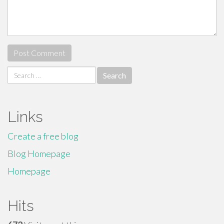
Search
for:
Links
Create a free blog
Blog Homepage
Homepage
Hits