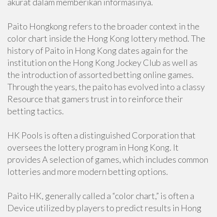
akurat dalam memberikan informasinya.
Paito Hongkong refers to the broader context in the
color chart inside the Hong Kong lottery method. The
history of Paito in Hong Kong dates again for the
institution on the Hong Kong Jockey Club as well as
the introduction of assorted betting online games.
Through the years, the paito has evolved into a classy
Resource that gamers trust in to reinforce their
betting tactics.
HK Pools is often a distinguished Corporation that
oversees the lottery program in Hong Kong. It
provides A selection of games, which includes common
lotteries and more modern betting options.
Paito HK, generally called a “color chart,” is often a
Device utilized by players to predict results in Hong