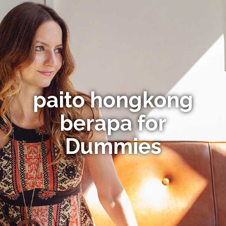
paito hongkong
berapa for
Dummies