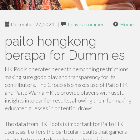
December 27, 2024
|
Leave a comment
|
Home
paito hongkong
berapa for Dummies
HK Pools operates beneath demanding restrictions,
making sure good play and transparency for its
contributors. The Group also makes use of Paito HK
and Paito Warna HK to provide players with useful
insights into earlier results, allowing them for making
educated guesses in potential draws.
The data from HK Pools is important for Paito HK
users, as it offers the particular results that gamers
evaluate to create knowledgeable decisions.