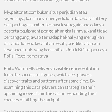
My.paitonet.com bukan situs perjudian atau
sejenisnya, kami hanya menyediakan data-data lottery
dari perbagai sumber termasuk sebagaimana adanya
beserta equipment pengolah angka lainnya, kami tidak
bertanggung jawab terhadap hal-hal yang merugikan
diri anda karena kesalahan result, prediksi ataupun
kesalahan tools yang kami miliki. Untuk BO terpercaya
Polisi Togel tempatnya
Paito Warna HK delivers a visible representation
from the successful figures, which aids players
discover traits and patterns after some time. By
examining this data, players can strategize their
upcoming moves from the casino, expanding their
chances of hitting the jackpot.