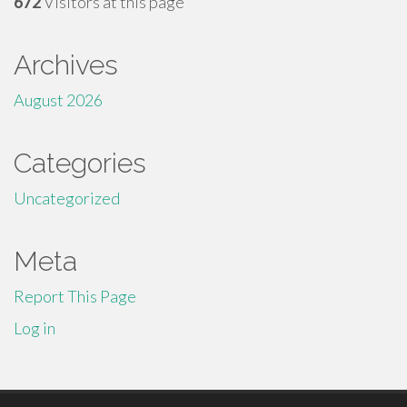
672
Visitors at this page
Archives
August 2026
Categories
Uncategorized
Meta
Report This Page
Log in