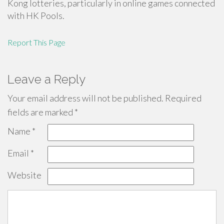
Kong lotteries, particularly in online games connected
with HK Pools.
Report This Page
Leave a Reply
Your email address will not be published.
Required
fields are marked
*
Name
*
Email
*
Website