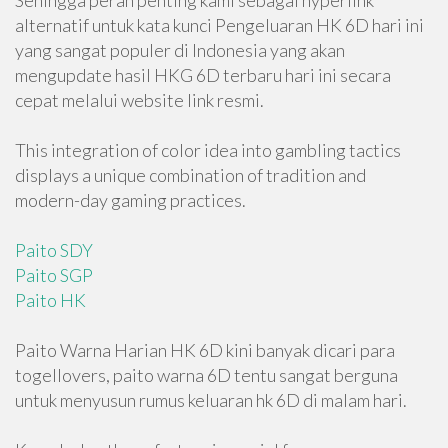
Sehingga peran penting kami sebagai hyperlink
alternatif untuk kata kunci Pengeluaran HK 6D hari ini
yang sangat populer di Indonesia yang akan
mengupdate hasil HKG 6D terbaru hari ini secara
cepat melalui website link resmi.
This integration of color idea into gambling tactics
displays a unique combination of tradition and
modern-day gaming practices.
Paito SDY
Paito SGP
Paito HK
Paito Warna Harian HK 6D kini banyak dicari para
togellovers, paito warna 6D tentu sangat berguna
untuk menyusun rumus keluaran hk 6D di malam hari.