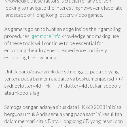
Knowledge these factors is crucial for any person
looking to navigate the interesting however elaborate
landscape of Hong Kong lottery video games.
As gamers go on to hunt an edge inside their gambling
procedures,
get more info
knowledge and making use
of these tools will continue to be essential for
enhancing their In general experience and likely
escalating their winnings.
Untuk paito/pasaran hk dan sd mengacu pada bo yang
tertera pada banner rajapaito ya bosku, menjadi sd ++/
sydneylottery4d – hk ++ / hklottery4d , bukan sdpools
atau hkpools lagi
Semoga dengan adanya situs data HK 6D 2023 ini bisa
berguna untuk Anda semua yang pada saat ini kesulitan
dalam mencari situs Data Hongkong 6D yang resmi dan